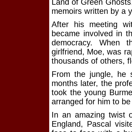
Land of Green Ghosts,
memoirs written by a y
After his meeting wi
became involved in t
democracy. When t
girlfriend, Moe, was r
thousands of others, fl
From the jungle, he 
months later, the pro
took the young Burme
arranged for him to be
In an amazing twist o
England, Pascal visit