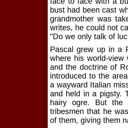
face to face with a b
bust had been cast wh
grandmother was take
writes, he could not c
"Do we only talk of lu
Pascal grew up in a P
where his world-view w
and the doctrine of R
introduced to the area
a wayward Italian miss
and held in a pigsty. 
hairy ogre. But the
tribesmen that he wa
of them, giving them 