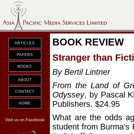
BOOK REVIEW
ARTICLES
Stranger than Fict
PAPERS
BOOKS
By Bertil Lintner
ABOUT
From the Land of Gr
CONTACT
Odyssey
, by Pascal 
Publishers. $24.95
HOME
What are the odds ag
Visit us on Facebook
student from Burma's 