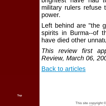
brightest have had t
military rulers refuse
power.
Left behind are "the g
spirits in Burma--of
have died other unnatu
This review first a
Review, March 06, 20
Back to articles
Top
This site copyright