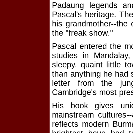
Padaung legends and
Pascal's heritage. Th
his grandmother--the
the "freak show."
Pascal entered the mo
studies in Mandalay,
sleepy, quaint little 
than anything he had 
letter from the ju
Cambridge's most pres
His book gives uniq
mainstream cultures--
reflects modern Burma