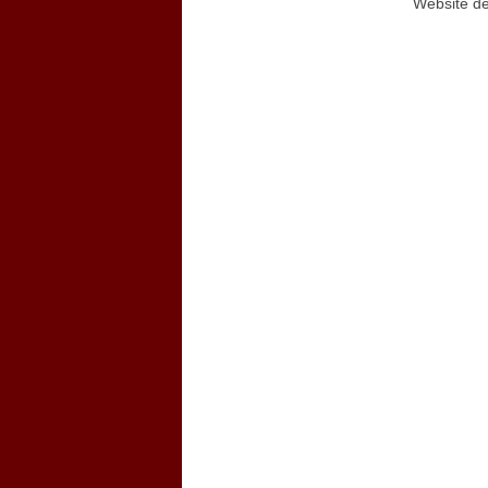
Website d