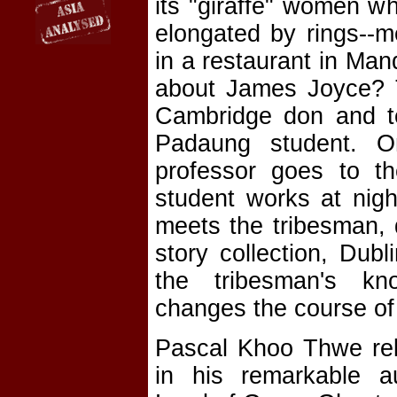
its "giraffe" women wh
elongated by rings--
in a restaurant in Man
about James Joyce? 
Cambridge don and te
Padaung student. O
professor goes to th
student works at nigh
meets the tribesman, 
story collection, Dub
the tribesman's kn
changes the course of 
Pascal Khoo Thwe rela
in his remarkable a