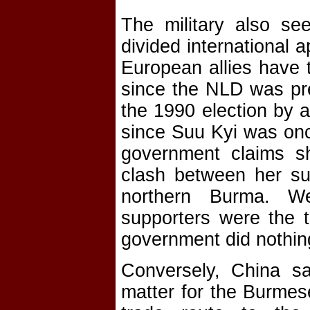
The military also s
divided international
European allies have 
since the NLD was pre
the 1990 election by a
since Suu Kyi was onc
government claims sh
clash between her su
northern Burma. W
supporters were the t
government did nothin
Conversely, China sa
matter for the Burmese