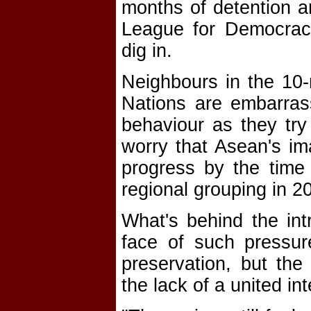
months of detention an
League for Democracy
dig in.
Neighbours in the 10
Nations are embarras
behaviour as they try
worry that Asean's im
progress by the time
regional grouping in 2
What's behind the int
face of such pressure
preservation, but th
the lack of a united i