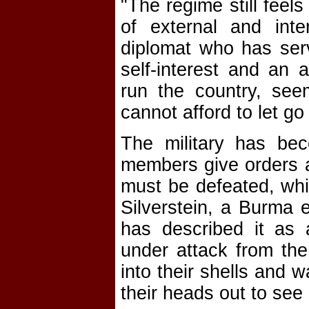
"The regime still feel
of external and inte
diplomat who has serv
self-interest and an 
run the country, see
cannot afford to let go
The military has bec
members give orders 
must be defeated, whil
Silverstein, a Burma e
has described it as a
under attack from the
into their shells and w
their heads out to see i