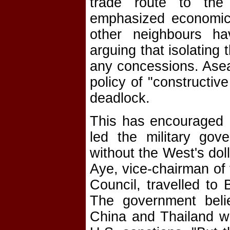
trade route to th
emphasized economic 
other neighbours hav
arguing that isolating
any concessions. Ase
policy of "constructiv
deadlock.
This has encouraged B
led the military gov
without the West's dol
Aye, vice-chairman of
Council, travelled to
The government belie
China and Thailand wi