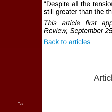
"Despite all the tensi
still greater than the t
This article first 
Review, September 25
Back to articles
Artic
Top