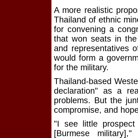
A more realistic prop
Thailand of ethnic min
for convening a congre
that won seats in the
and representatives of
would form a governmen
for the military.
Thailand-based Weste
declaration" as a re
problems. But the junt
compromise, and hopes
"I see little prospec
[Burmese military],