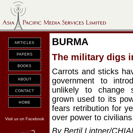
BURMA
ARTICLES
The military digs i
PAPERS
BOOKS
Carrots and sticks ha
government to intro
ABOUT
unlikely to change 
CONTACT
grown used to its pow
HOME
fears retribution for y
over power to civilians
Visit us on Facebook
By Bertil Lintner/CHI