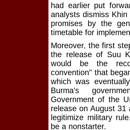
had earlier put forw
analysts dismiss Khin 
promises by the gen
timetable for implemen
Moreover, the first st
the release of Suu Ky
would be the recon
convention" that began
which was eventually
Burma's government
Government of the Un
release on August 31 a
legitimize military r
be a nonstarter.