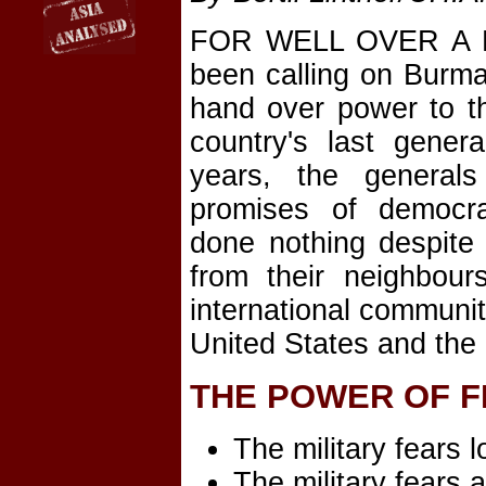
FOR WELL OVER A D
been calling on Burma'
hand over power to t
country's last gener
years, the general
promises of democra
done nothing despite
from their neighbour
international communi
United States and the
THE POWER OF 
The military fears l
The military fears a