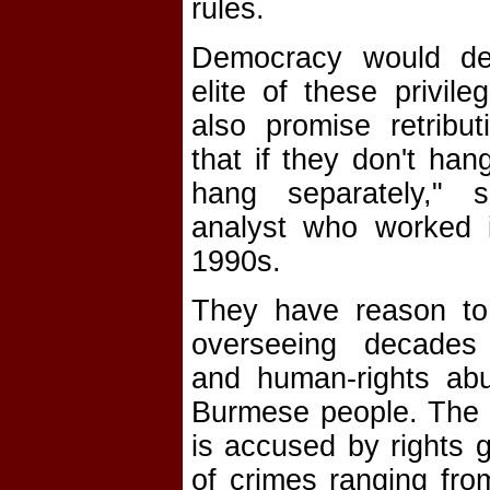
rules.
Democracy would dep
elite of these privil
also promise retribut
that if they don't hang
hang separately," s
analyst who worked 
1990s.
They have reason to 
overseeing decades
and human-rights abu
Burmese people. The 
is accused by rights g
of crimes ranging fro