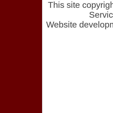
This site copyri
Servi
Website develop