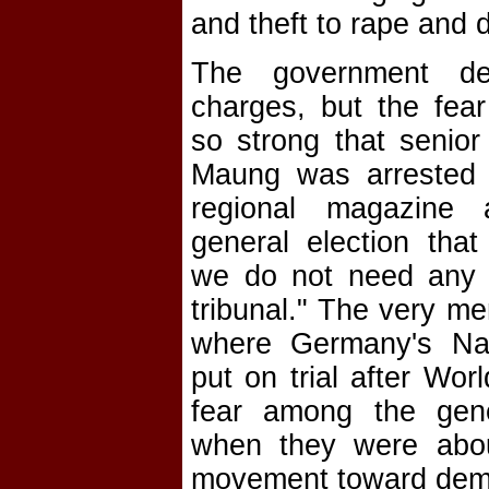
and theft to rape and d
The government de
charges, but the fear 
so strong that senior
Maung was arrested
regional magazine 
general election tha
we do not need any 
tribunal." The very me
where Germany's Na
put on trial after Wor
fear among the gen
when they were abo
movement toward dem