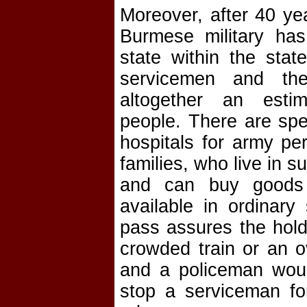
Moreover, after 40 ye
Burmese military has
state within the stat
servicemen and the
altogether an esti
people. There are spe
hospitals for army pe
families, who live in 
and can buy goods
available in ordinary
pass assures the hold
crowded train or an o
and a policeman woul
stop a serviceman for 