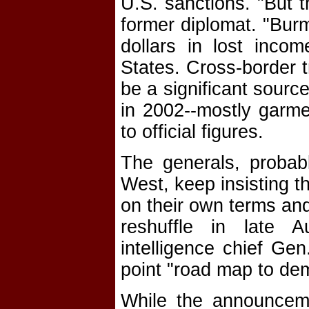
U.S. sanctions. "But t
former diplomat. "Burm
dollars in lost inco
States. Cross-border 
be a significant sourc
in 2002--mostly garme
to official figures.
The generals, probab
West, keep insisting t
on their own terms and
reshuffle in late 
intelligence chief G
point "road map to de
While the announcem