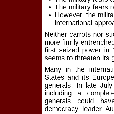
The military fears r
However, the milit
international appro
Neither carrots nor s
more firmly entrenched
first seized power i
seems to threaten its 
Many in the internat
States and its Europe
generals. In late Jul
including a comple
generals could hav
democracy leader A