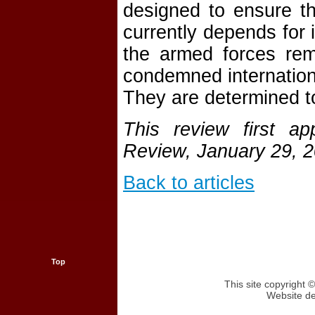
designed to ensure t
currently depends for i
the armed forces rem
condemned internationa
They are determined to
This review first a
Review, January 29, 
Back to articles
Top
This site copyright
Website d