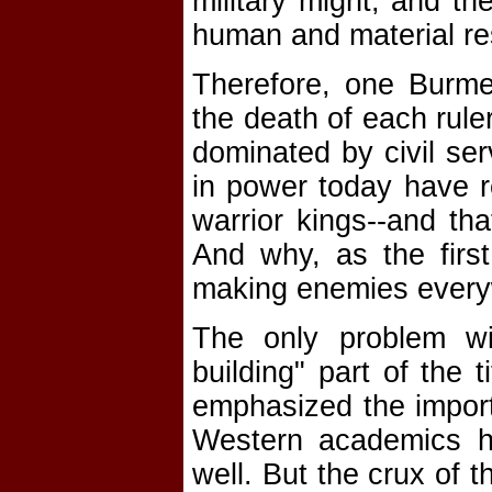
military might, and t
human and material re
Therefore, one Burmes
the death of each ruler
dominated by civil se
in power today have r
warrior kings--and th
And why, as the first 
making enemies every
The only problem wit
building" part of the 
emphasized the impor
Western academics ha
well. But the crux of t