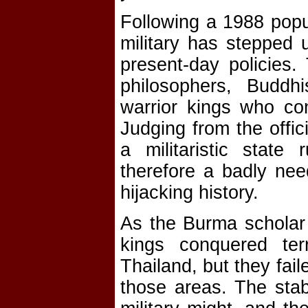
Following a 1988 popu
military has stepped u
present-day policies.
philosophers, Buddhi
warrior kings who con
Judging from the offi
a militaristic state
therefore a badly nee
hijacking history.
As the Burma scholar 
kings conquered ter
Thailand, but they fail
those areas. The stabi