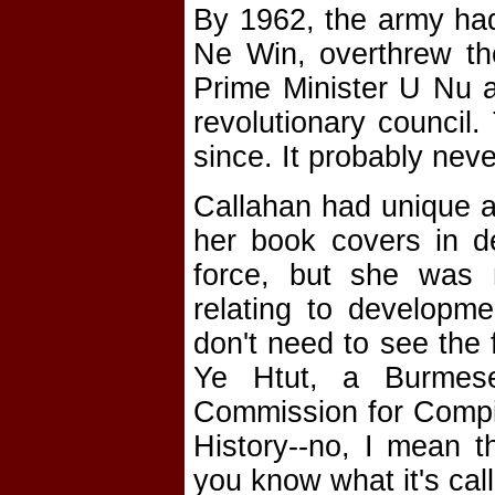
By 1962, the army had
Ne Win, overthrew th
Prime Minister U Nu a
revolutionary council
since. It probably never
Callahan had unique a
her book covers in de
force, but she was
relating to developm
don't need to see the 
Ye Htut, a Burmese 
Commission for Compi
History--no, I mean t
you know what it's call