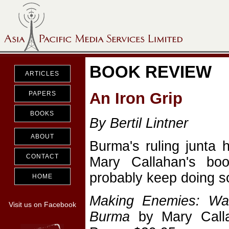
BOOK REVIEW
ARTICLES
An Iron Grip
PAPERS
BOOKS
By Bertil Lintner
ABOUT
Burma's ruling junta 
CONTACT
Mary Callahan's book
probably keep doing s
HOME
Making Enemies: War
Visit us on Facebook
Burma
by Mary Callah