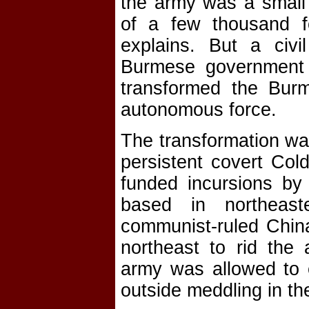
the army was a small a
of a few thousand for
explains. But a civ
Burmese government a
transformed the Burm
autonomous force.
The transformation wa
persistent covert Cold
funded incursions by
based in northeas
communist-ruled Chin
northeast to rid the
army was allowed to 
outside meddling in th