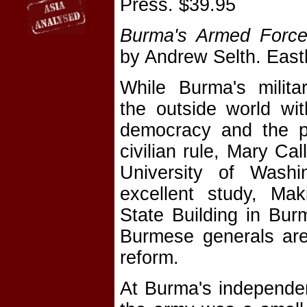
Press. $39.95
Burma's Armed Force
by Andrew Selth. East
While Burma's milita
the outside world wi
democracy and the po
civilian rule, Mary Ca
University of Washi
excellent study, Ma
State Building in Bu
Burmese generals are 
reform.
At Burma's independen