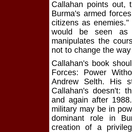
Callahan points out, 
Burma's armed forces "
citizens as enemies."
would be seen as a
manipulates the cours
not to change the way 
Callahan's book shou
Forces: Power Witho
Andrew Selth. His s
Callahan's doesn't: t
and again after 1988.
military may be in powe
dominant role in Bur
creation of a privil