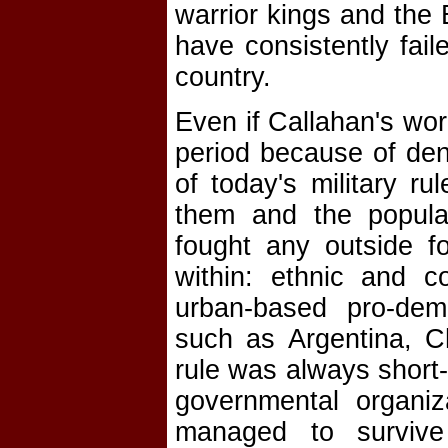
warrior kings and the B
have consistently fail
country.
Even if Callahan's wor
period because of den
of today's military ru
them and the popula
fought any outside 
within: ethnic and c
urban-based pro-dem
such as Argentina, Ch
rule was always short-
governmental organiz
managed to survive 