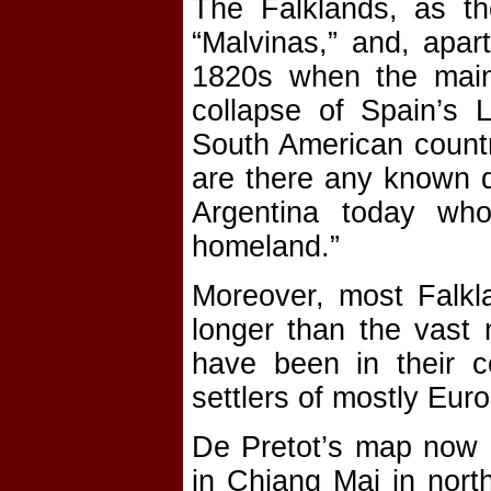
The Falklands, as t
“Malvinas,” and, apar
1820s when the mainl
collapse of Spain’s 
South American country
are there any known de
Argentina today wh
homeland.”
Moreover, most Falkla
longer than the vast 
have been in their co
settlers of mostly Eur
De Pretot’s map now 
in Chiang Mai in nort