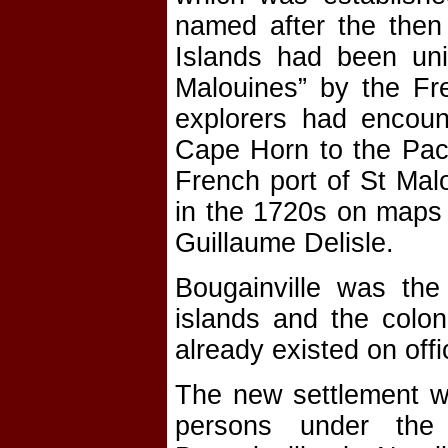
named after the then 
Islands had been unin
Malouines” by the Fre
explorers had encoun
Cape Horn to the Paci
French port of St Mal
in the 1720s on maps 
Guillaume Delisle.
Bougainville was the 
islands and the colon
already existed on offi
The new settlement wa
persons under the 