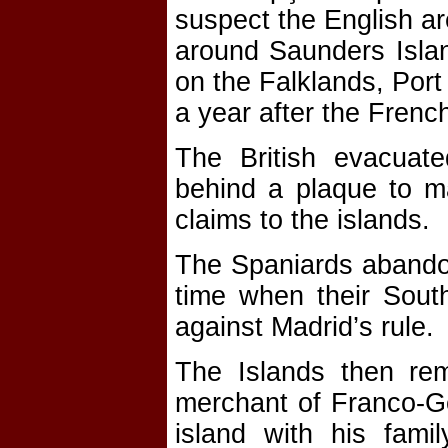
suspect the English ar
around Saunders Island
on the Falklands, Por
a year after the Frenc
The British evacuate
behind a plaque to ma
claims to the islands.
The Spaniards abandon
time when their South
against Madrid’s rule.
The Islands then rem
merchant of Franco-Ge
island with his fam