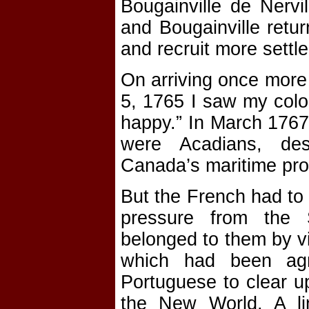
Bougainville de Nervi
and Bougainville retur
and recruit more settle
On arriving once more
5, 1765 I saw my colo
happy.” In March 1767
were Acadians, des
Canada’s maritime pro
But the French had to 
pressure from the 
belonged to them by vi
which had been ag
Portuguese to clear u
the New World. A l