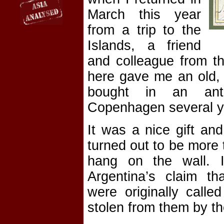
March this year
from a trip to the
Islands, a friend
and colleague from th
here gave me an old,
bought in an anti
Copenhagen several y
It was a nice gift and
turned out to be more 
hang on the wall. In
Argentina’s claim th
were originally calle
stolen from them by the