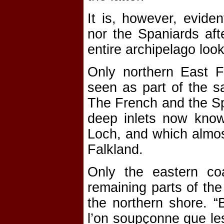
It is, however, evide
nor the Spaniards aft
entire archipelago look
Only northern East F
seen as part of the s
The French and the Sp
deep inlets now kno
Loch, and which almos
Falkland.
Only the eastern co
remaining parts of the
the northern shore. “
l’on soupçonne que les