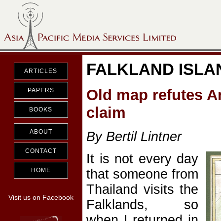
FALKLAND ISLA
ARTICLES
Old map refutes A
PAPERS
claim
BOOKS
ABOUT
By Bertil Lintner
CONTACT
It is not every day
that someone from
HOME
Thailand visits the
Visit us on Facebook
Falklands, so
when I returned in