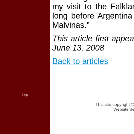
my visit to the Falk
long before Argentina 
Malvinas.”
This article first app
June 13, 2008
Back to articles
Top
This site copyright
Website d