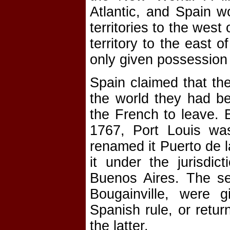
Atlantic, and Spain 
territories to the west
territory to the east o
only given possession 
Spain claimed that the
the world they had be
the French to leave. B
1767, Port Louis wa
renamed it Puerto de l
it under the jurisdic
Buenos Aires. The se
Bougainville, were 
Spanish rule, or retur
the latter.