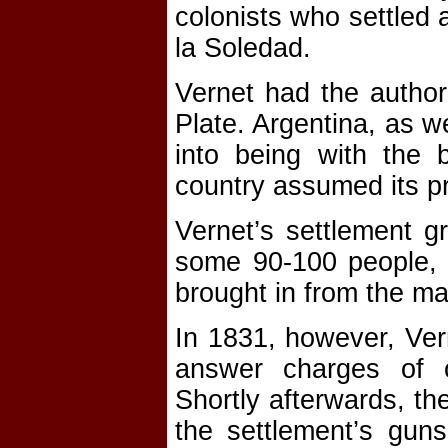
colonists who settled 
la Soledad.
Vernet had the author
Plate. Argentina, as we
into being with the 
country assumed its p
Vernet’s settlement gr
some 90-100 people,
brought in from the ma
In 1831, however, Ver
answer charges of o
Shortly afterwards, t
the settlement’s gun