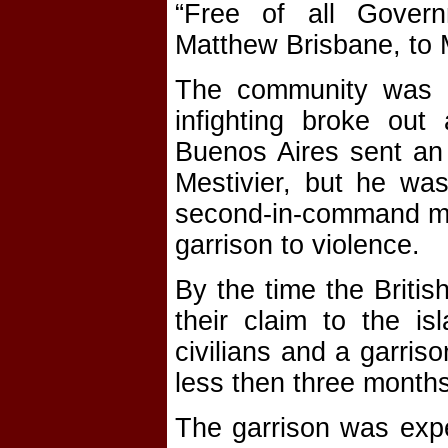
“Free of all Gover
Matthew Brisbane, to 
The community was ef
infighting broke out
Buenos Aires sent an
Mestivier, but he w
second-in-command mut
garrison to violence.
By the time the Britis
their claim to the is
civilians and a garris
less then three months
The garrison was expel