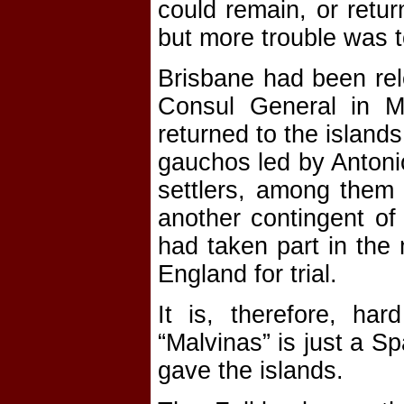
could remain, or retu
but more trouble was 
Brisbane had been rele
Consul General in M
returned to the island
gauchos led by Antoni
settlers, among them 
another contingent of
had taken part in the
England for trial.
It is, therefore, har
“Malvinas” is just a S
gave the islands.