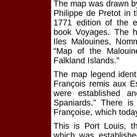
The map was drawn by
Philippe de Pretot in 
1771 edition of the e
book Voyages. The he
Iles Malouines, Nomm
“Map of the Malouine
Falkland Islands.”
The map legend identif
François remis aux E
were established a
Spaniards.” There is
Françoise, which toda
This is Port Louis, t
which was establishe